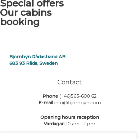
Special offers
Our cabins
booking
Björnbyn Rådastrand AB
683 93 Råda, Sweden
Contact
Phone
(+46)563-600 62
E-mail
info@bjornbyn.com
Opening hours reception
Vardagar:
10 am - 1 pm
Go to
Contact
for more info