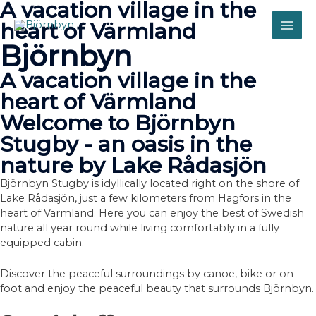
A vacation village in the
Skip
to
heart of Värmland
MAI
content
Björnbyn
ME
A vacation village in the
heart of Värmland
Welcome to Björnbyn
Stugby - an oasis in the
nature by Lake Rådasjön
Björnbyn Stugby is idyllically located right on the shore of
Lake Rådasjön, just a few kilometers from Hagfors in the
heart of Värmland. Here you can enjoy the best of Swedish
nature all year round while living comfortably in a fully
equipped cabin.
Discover the peaceful surroundings by canoe, bike or on
foot and enjoy the peaceful beauty that surrounds Björnbyn.